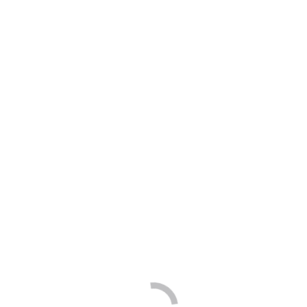
09-18-22_2
You are here: